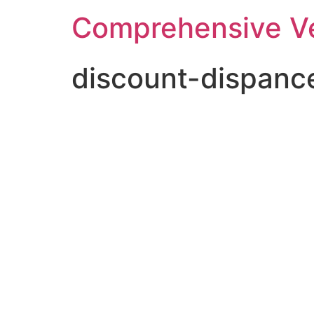
Comprehensive Ve
discount-dispanc