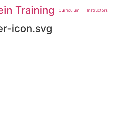
in Training
Curriculum
Instructors
er-icon.svg