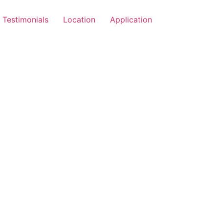
Testimonials
Location
Application