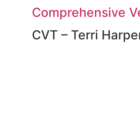
Comprehensive Ve
CVT – Terri Harpe