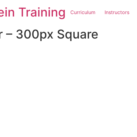
in Training
Curriculum
Instructors
r – 300px Square