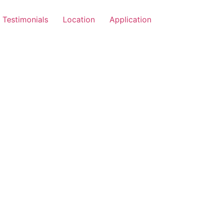
Testimonials
Location
Application