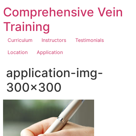
Comprehensive Vein
Training
Curriculum
Instructors
Testimonials
Location
Application
application-img-
300×300