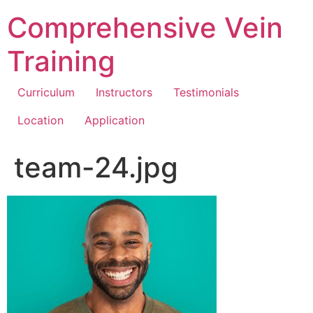
Comprehensive Vein
Training
Curriculum
Instructors
Testimonials
Location
Application
team-24.jpg